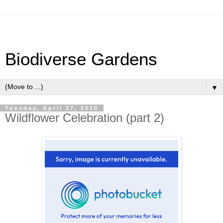
Biodiverse Gardens
▼
Tuesday, April 27, 2010
Wildflower Celebration (part 2)