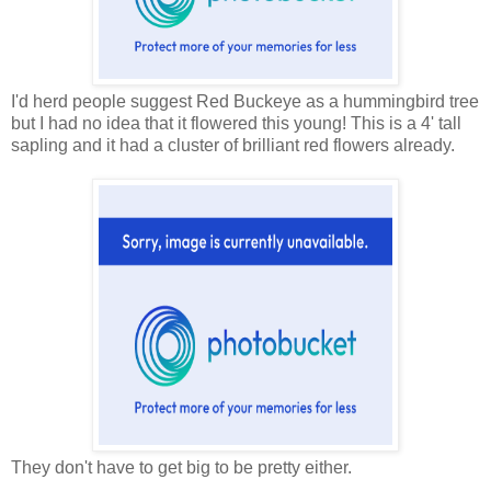
I'd herd people suggest Red Buckeye as a hummingbird tree
but I had no idea that it flowered this young! This is a 4' tall
sapling and it had a cluster of brilliant red flowers already.
They don't have to get big to be pretty either.