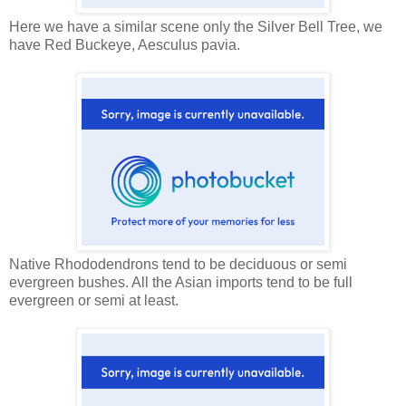
Here we have a similar scene only the Silver Bell Tree, we
have Red Buckeye, Aesculus pavia.
Native Rhododendrons tend to be deciduous or semi
evergreen bushes. All the Asian imports tend to be full
evergreen or semi at least.