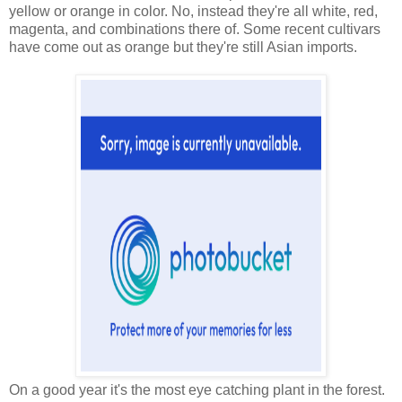
yellow or orange in color. No, instead they're all white, red,
magenta, and combinations there of. Some recent cultivars
have come out as orange but they're still Asian imports.
On a good year it's the most eye catching plant in the forest.