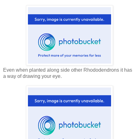
Even when planted along side other Rhododendrons it has
a way of drawing your eye.