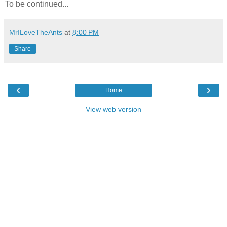
To be continued...
MrILoveTheAnts
at
8:00 PM
Share
‹
›
Home
View web version