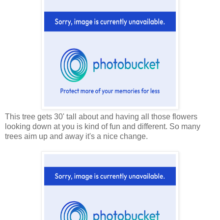
This tree gets 30' tall about and having all those flowers
looking down at you is kind of fun and different. So many
trees aim up and away it's a nice change.