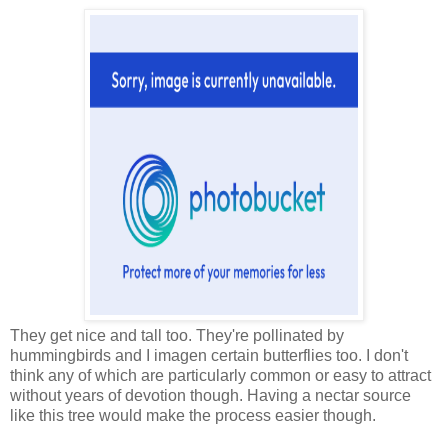
They get nice and tall too. They're pollinated by
hummingbirds and I imagen certain butterflies too. I don't
think any of which are particularly common or easy to attract
without years of devotion though. Having a nectar source
like this tree would make the process easier though.