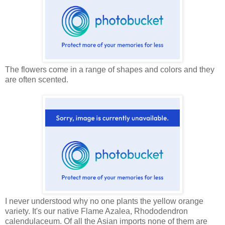
The flowers come in a range of shapes and colors and they
are often scented.
I never understood why no one plants the yellow orange
variety. It's our native Flame Azalea, Rhododendron
calendulaceum. Of all the Asian imports none of them are