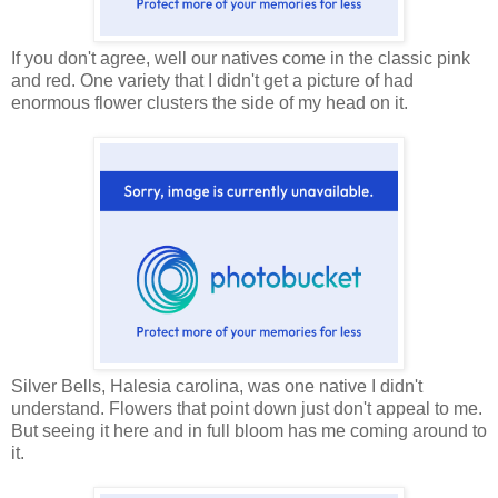
If you don't agree, well our natives come in the classic pink
and red. One variety that I didn't get a picture of had
enormous flower clusters the side of my head on it.
Silver Bells, Halesia carolina, was one native I didn't
understand. Flowers that point down just don't appeal to me.
But seeing it here and in full bloom has me coming around to
it.