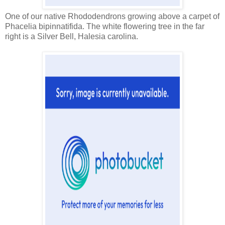
One of our native Rhododendrons growing above a carpet of
Phacelia bipinnatifida. The white flowering tree in the far
right is a Silver Bell, Halesia carolina.