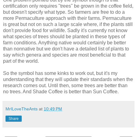
certification only requires "trees" be grown in the coffee field,
but doesn't specify what type. So farmers are free to do a
more Permaculture approach with their farms. Permaculture
is great but not on such a large scale where, if the plants still
don't provide food for wildlife. Sadly it's currently not know
what species of trees should be planted in these types of
farm conditions. Anything native would certainly be better
than nonnative but we don't have a detailed list of plants to
say which genera and species are most beneficial to that
part of the world.
So the symbol has some kinks to work out, but it's my
understanding that they will update their standards when the
research comes out. Until then, some trees are better than
no trees. And Shade Coffee is better than Sun Coffee.
MrILoveTheAnts
at
10:49 PM
Share