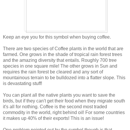
Keep an eye you for this symbol when buying coffee.
There are two species of Coffee plants in the world that are
farmed. One grows in the shade of tropical rain forest trees
and the amazing diversity that entails. Roughly 700 tree
species in one square mile! The other grows in Sun and
requires the rain forest be cleared and any sort of
mountainous terrain to be bulldozed into a flatter slope. This
is devastating stuff!
You can plant all the native plants you want to save the
birds, but if they can't get their food when they migrate south
it's all for nothing. Coffee is the second most traded
commodity in the world, right behind oil! For some countries
it makes up 40% of their exports! This is an issue!
One problem pointed out by the symbol though is that