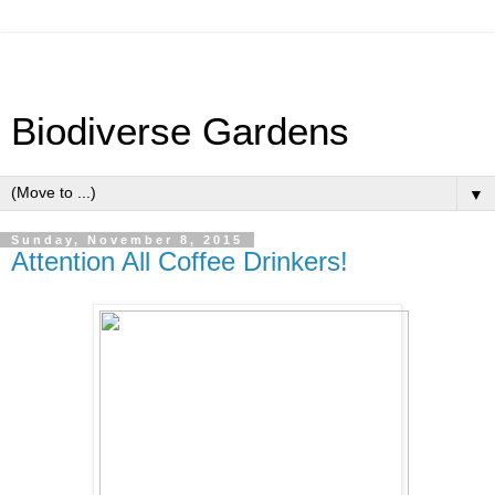
Biodiverse Gardens
▼
Sunday, November 8, 2015
Attention All Coffee Drinkers!