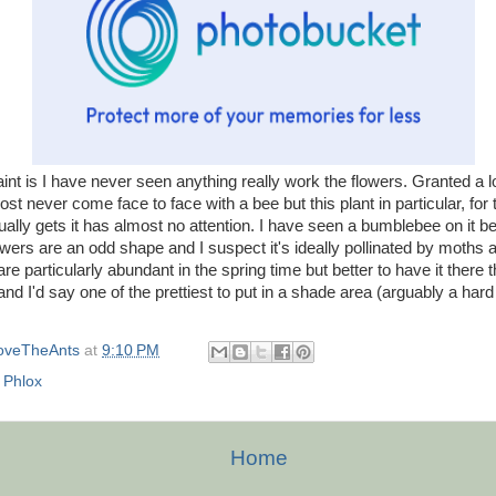
nt is I have never seen anything really work the flowers. Granted a l
most never come face to face with a bee but this plant in particular, for
ually gets it has almost no attention. I have seen a bumblebee on it be
owers are an odd shape and I suspect it's ideally pollinated by moths a
e particularly abundant in the spring time but better to have it there 
and I'd say one of the prettiest to put in a shade area (arguably a hard sp
oveTheAnts
at
9:10 PM
,
Phlox
Home