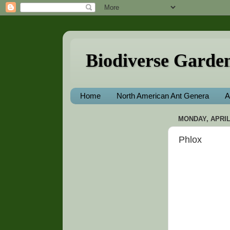
Biodiverse Garde
Home
North American Ant Genera
A
MONDAY, APRIL 
Phlox