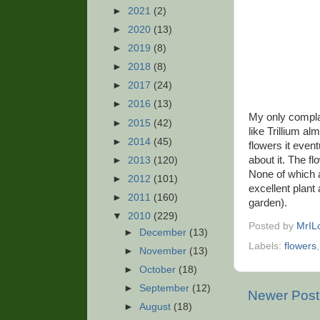
►
2021
(2)
►
2020
(13)
►
2019
(8)
►
2018
(8)
►
2017
(24)
►
2016
(13)
My only complai
►
2015
(42)
like Trillium al
►
2014
(45)
flowers it event
about it. The fl
►
2013
(120)
None of which ar
►
2012
(101)
excellent plant 
►
2011
(160)
garden).
▼
2010
(229)
Posted by
MrIL
►
December
(13)
Labels:
flowers
►
November
(13)
►
October
(18)
►
September
(12)
Newer Post
►
August
(18)