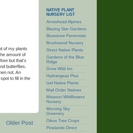
NATIVE PLANT
NURSERY LIST
Arrowhead Alpines
Blazing Star Gardens
Bluestone Perennials
Brushwood Nursery
ot of my plants
Direct Native Plants
 the amount of
Gardens of the Blue
fore but that's
Ridge
nd butterflies.
Grow Wild Inc.
then not. An
Hydrangeas Plus
ot to fill in the
Izel Native Plants
Mail Order Natives
Missouri Wildflowers
Nursery
Morning Sky
Greenery
Oikos Tree Crops
Older Post
Pinelands Direct