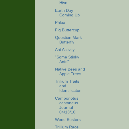
Hive
Earth Day
Coming Up
Phlox
Fig Buttercup
Question Mark
Butterfly
Ant Activity
"Some Stinky
Ants"
Native Bees and
Apple Trees
Trillium Traits
and
Identificaton
Camponotus
castaneus
Journal
04/13/10
Weed Busters
Trillium Race