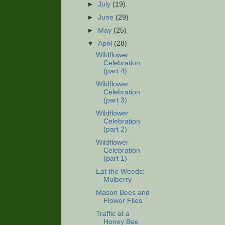
►
July
(19)
►
June
(29)
►
May
(25)
▼
April
(28)
Wildflower
Celebration
(part 4)
Wildflower
Celebration
(part 3)
Wildflower
Celebration
(part 2)
Wildflower
Celebration
(part 1)
Eat the Weeds:
Mulberry
Mason Bees and
Flower Flies
Traffic at a
Honey Bee