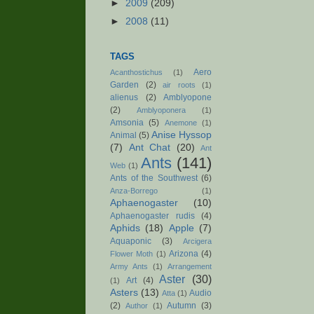
►
2009
(209)
►
2008
(11)
TAGS
Aero
Acanthostichus
(1)
Garden
(2)
air roots
(1)
alienus
(2)
Amblyopone
(2)
Amblyoponera
(1)
Amsonia
(5)
Anemone
(1)
Anise Hyssop
Animal
(5)
(7)
Ant Chat
(20)
Ant
Ants
(141)
Web
(1)
Ants of the Southwest
(6)
Anza-Borrego
(1)
Aphaenogaster
(10)
Aphaenogaster rudis
(4)
Aphids
(18)
Apple
(7)
Aquaponic
(3)
Arcigera
Arizona
(4)
Flower Moth
(1)
Army Ants
(1)
Arrangement
Aster
(30)
Art
(4)
(1)
Asters
(13)
Audio
Atta
(1)
(2)
Autumn
(3)
Author
(1)