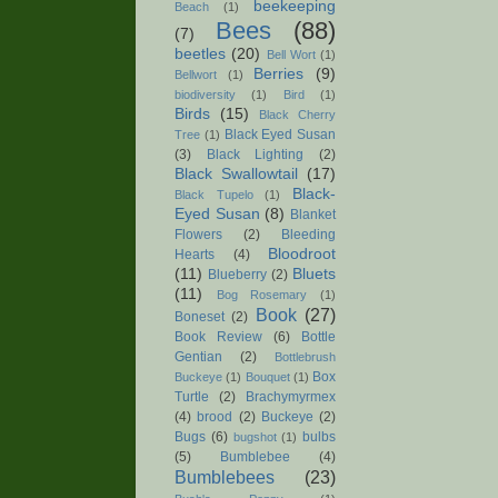
beekeeping
Beach
(1)
Bees
(88)
(7)
beetles
(20)
Bell Wort
(1)
Berries
(9)
Bellwort
(1)
biodiversity
(1)
Bird
(1)
Birds
(15)
Black Cherry
Black Eyed Susan
Tree
(1)
(3)
Black Lighting
(2)
Black Swallowtail
(17)
Black-
Black Tupelo
(1)
Eyed Susan
(8)
Blanket
Flowers
(2)
Bleeding
Bloodroot
Hearts
(4)
(11)
Bluets
Blueberry
(2)
(11)
Bog Rosemary
(1)
Book
(27)
Boneset
(2)
Book Review
(6)
Bottle
Gentian
(2)
Bottlebrush
Box
Buckeye
(1)
Bouquet
(1)
Turtle
(2)
Brachymyrmex
(4)
brood
(2)
Buckeye
(2)
Bugs
(6)
bulbs
bugshot
(1)
(5)
Bumblebee
(4)
Bumblebees
(23)