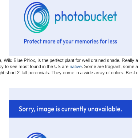
, Wild Blue Phlox, is the perfect plant for well drained shade. Really a
py to see most found in the US are
native
. Some are fragrant, some a
ht short 2' tall perennials. They come in a wide array of colors. Best of