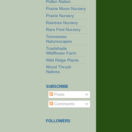
Pollen Nation
Prairie Moon Nursery
Prairie Nursery
Raintree Nursery
Rare Find Nursery
Tennessee
Naturescapes
Toadshade
Wildflower Farm
Wild Ridge Plants
Wood Thrush
Natives
SUBSCRIBE
Posts
Comments
FOLLOWERS