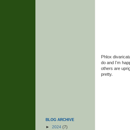
Phlox divaricata
do and I'm hap
others are uprig
pretty.
BLOG ARCHIVE
►
2024
(7)