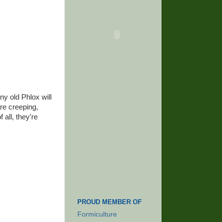
ny old Phlox will
re creeping,
 all, they're
PROUD MEMBER OF
Formiculture