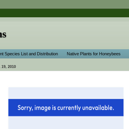
ns
nt Species List and Distribution
Native Plants for Honeybees
19, 2010