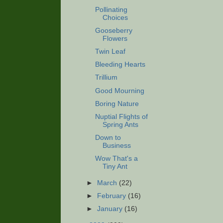
Pollinating
Choices
Gooseberry
Flowers
Twin Leaf
Bleeding Hearts
Trillium
Good Mourning
Boring Nature
Nuptial Flights of
Spring Ants
Down to
Business
Wow That's a
Tiny Ant
►
March
(22)
►
February
(16)
►
January
(16)