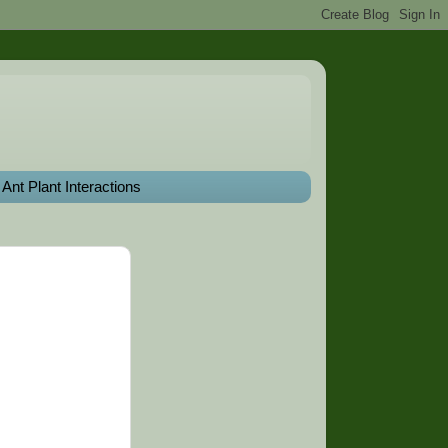
Ant Plant Interactions