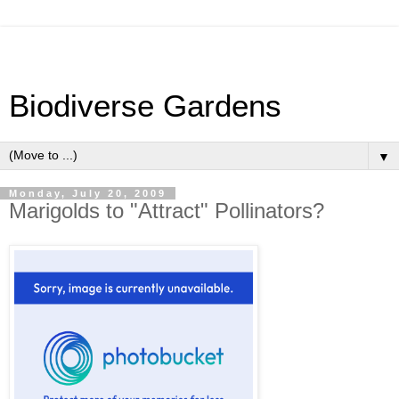
Biodiverse Gardens
▼
Monday, July 20, 2009
Marigolds to "Attract" Pollinators?