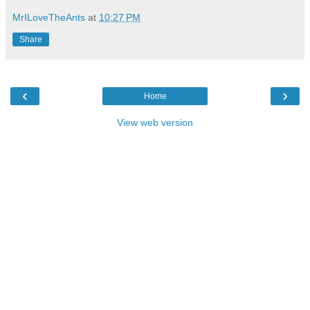
MrILoveTheAnts
at
10:27 PM
Share
‹
›
Home
View web version