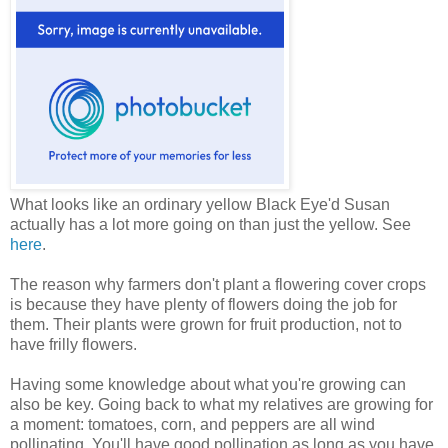
What looks like an ordinary yellow Black Eye'd Susan
actually has a lot more going on than just the yellow. See
here
.
The reason why farmers don't plant a flowering cover crops
is because they have plenty of flowers doing the job for
them. Their plants were grown for fruit production, not to
have frilly flowers.
Having some knowledge about what you're growing can
also be key. Going back to what my relatives are growing for
a moment: tomatoes, corn, and peppers are all wind
pollinating. You'll have good pollination as long as you have