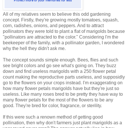
All of my relatives seem to believe this odd gardening
concept. Firstly, they're growing mostly tomatoes, squash,
corn, radishes, onions, and peppers. And to attract
pollinators they were told to plant a flat of marigolds because
"pollinators are attracted to the color." Considering I'm the
beekeeper of the family, with a pollinator garden, I wondered
why the hell they didn't ask me.
The concept sounds simple enough. Bees, flies and such
see bright colors and go see what's going on. They buzz
down and find useless marigolds with a 250 flower petal
count making the reproductive parts useless, and supposidly
go to the flowers on your crops instead. I'm exaggerating on
how many flower petals marigolds have but they're just so
useless. Like many roses bred to be pretty they have way to
many flower petals for the most of the flowers to be any
good. They're bred for color, fragrance, or sterility.
If this were such a renown method of getting good
pollination, then why don't farmers just plant marigolds as a