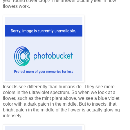
year round cover crop? The answer actually lies in how
flowers work.
Insects see differently than humans do. They see more
colors in the ultraviolet spectrum. So when we look at a
flower, such as the mint plant above, we see a blue violet
color with a dark patch in the middle. But to insects, that
bright patch in the middle of the flower is actually glowing
intensely.