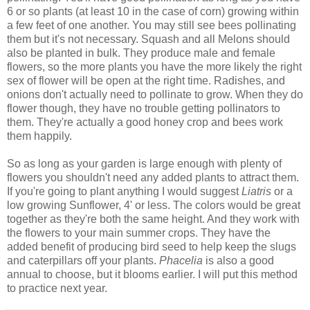
6 or so plants (at least 10 in the case of corn) growing within
a few feet of one another. You may still see bees pollinating
them but it's not necessary. Squash and all Melons should
also be planted in bulk. They produce male and female
flowers, so the more plants you have the more likely the right
sex of flower will be open at the right time. Radishes, and
onions don't actually need to pollinate to grow. When they do
flower though, they have no trouble getting pollinators to
them. They're actually a good honey crop and bees work
them happily.
So as long as your garden is large enough with plenty of
flowers you shouldn't need any added plants to attract them.
If you're going to plant anything I would suggest
Liatris
or a
low growing Sunflower, 4' or less. The colors would be great
together as they're both the same height. And they work with
the flowers to your main summer crops. They have the
added benefit of producing bird seed to help keep the slugs
and caterpillars off your plants.
Phacelia
is also a good
annual to choose, but it blooms earlier. I will put this method
to practice next year.