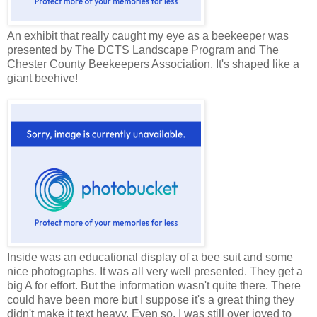
An exhibit that really caught my eye as a beekeeper was
presented by The DCTS Landscape Program and The
Chester County Beekeepers Association. It's shaped like a
giant beehive!
Inside was an educational display of a bee suit and some
nice photographs. It was all very well presented. They get a
big A for effort. But the information wasn't quite there. There
could have been more but I suppose it's a great thing they
didn't make it text heavy. Even so, I was still over joyed to