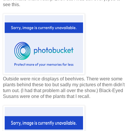
see this.
Outside were nice displays of beehives. There were some
plants behind these too but sadly my pictures of them didn't
turn out. (I had that problem all over the show.) Black-Eyed
Susans were one of the plants that I recall.