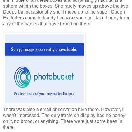
the middle of all these boxes and surprisingly maintains a
sphere within the boxes. She rarely moves up above the two
Deeps but occasionally she'll move up to the super. Queen
Excluders come in handy becuase you can't take honey from
any of the frames that have brood on them.
There was also a small observation hive there. However, I
wasn't impressed. The only frame on display had no honey
on it, no brood, or anything. There were just some bees in
there.