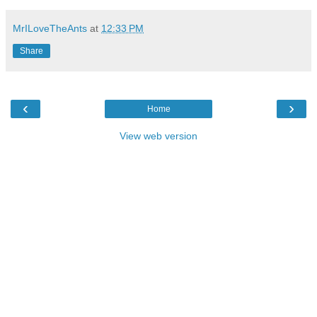
MrILoveTheAnts
at
12:33 PM
Share
‹
›
Home
View web version