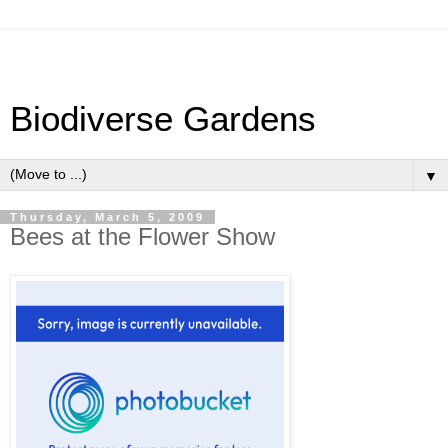
Biodiverse Gardens
▼
Thursday, March 5, 2009
Bees at the Flower Show