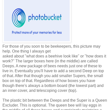
For those of you soon to be beekeepers, this picture may
help. One thing I always get
asked about "what does a beehive look like" or "how does it
work?" The larger boxes here (in the middle) are called
Deeps. A new package of bees needs just one of these to
live in. Eventually you'll have to add a second Deep on top
of that. After that though you add smaller Supers, the small
box on top of that. Regardless of how boxes you have
though there's always a bottom board (the lowest part) and
an inner cover, and telescoping cover (top).
The plastic bit between the Deeps and the Super is a Queen
Excluder. This is optional. The queen bee will lay eggs in