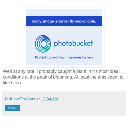
Well at any rate, I probably caught a plant in it's most ideal
conditions at the peak of blooming. At least the ants seem to
like it too.
MrILoveTheAnts
at
12:34 AM
Share