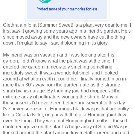
Clethra alnifolia (Summer Sweet) is a plant very dear to me. I
first saw it growing some years ago in a friend's garden. He's
since moved away and the new owners have cut the thing
down. I'm glad to say I saw it blooming in it's glory.
My friend was on vacation and I was looking after his
garden. I didn't know what the plant was at the time. I
entered the garden immediately smelling something
incredibly sweet. It was a wonderful smell and I looked
around at what on earth it could be. I finally homed in on in
more than 30' away from the garden gate as the strange
shrub by his garage. By then my jaw had dropped at the
extreme array of pollinators working the shrub. Many of
these insects I'd never seen before and several to this day
I've never seen since. Enormous black wasps that are bulky
like a Cicada Killer, on par with that of a Hummingbird flew
over the thing. They were not Hummingbird moths... those I
could recognize on the plant. A huge array of Scoliid Wasps
flocked around the plant among tiny metallic green and gold