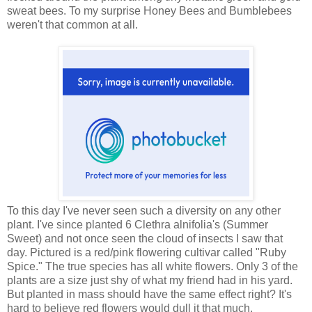
sweat bees. To my surprise Honey Bees and Bumblebees
weren't that common at all.
To this day I've never seen such a diversity on any other
plant. I've since planted 6 Clethra alnifolia's (Summer
Sweet) and not once seen the cloud of insects I saw that
day. Pictured is a red/pink flowering cultivar called "Ruby
Spice." The true species has all white flowers. Only 3 of the
plants are a size just shy of what my friend had in his yard.
But planted in mass should have the same effect right? It's
hard to believe red flowers would dull it that much.