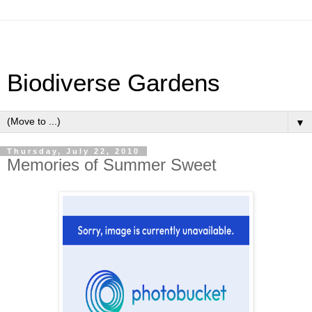
Biodiverse Gardens
▼
Thursday, July 22, 2010
Memories of Summer Sweet