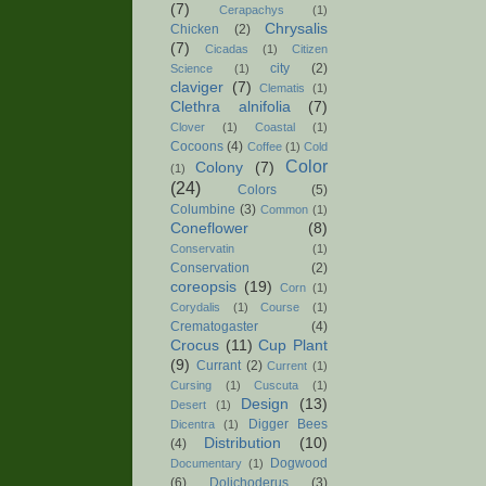
(7)
Cerapachys
(1)
Chrysalis
Chicken
(2)
(7)
Cicadas
(1)
Citizen
city
(2)
Science
(1)
claviger
(7)
Clematis
(1)
Clethra alnifolia
(7)
Clover
(1)
Coastal
(1)
Cocoons
(4)
Coffee
(1)
Cold
Color
Colony
(7)
(1)
(24)
Colors
(5)
Columbine
(3)
Common
(1)
Coneflower
(8)
Conservatin
(1)
Conservation
(2)
coreopsis
(19)
Corn
(1)
Corydalis
(1)
Course
(1)
Crematogaster
(4)
Crocus
(11)
Cup Plant
(9)
Currant
(2)
Current
(1)
Cursing
(1)
Cuscuta
(1)
Design
(13)
Desert
(1)
Digger Bees
Dicentra
(1)
Distribution
(10)
(4)
Dogwood
Documentary
(1)
(6)
Dolichoderus
(3)