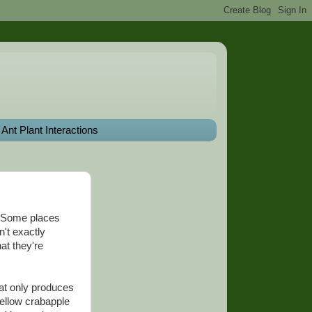
Ant Plant Interactions
a. Some places
n't exactly
hat they're
hat only produces
yellow crabapple