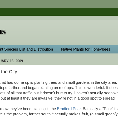
ns
nt Species List and Distribution
Native Plants for Honeybees
ARY 16, 2009
the City
 that has come up is planting trees and small gardens in the city are
eps farther and began planting on rooftops. This is wonderful. It does
ts of all that traffic but it doesn't hurt to try. I haven't actually seen w
but at least if they are invasive, they're not in a good spot to spread.
 know they've been planting is the
Bradford Pear
. Basically a "Pear" t
re's the problem, farther south it actually makes fruit, (a small green/