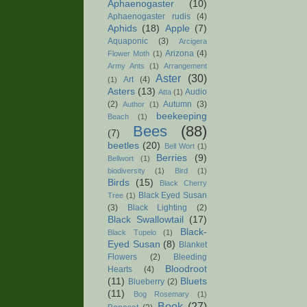
Aphaenogaster
(10)
Aphaenogaster rudis
(4)
Aphids
(18)
Apple
(7)
Aquaponic
(3)
Arcigera
Arizona
(4)
Flower Moth
(1)
Army Ants
(1)
Arrangement
Aster
(30)
Art
(4)
(1)
Asters
(13)
Audio
Atta
(1)
(2)
Autumn
(3)
Author
(1)
beekeeping
Beach
(1)
Bees
(88)
(7)
beetles
(20)
Bell Wort
(1)
Berries
(9)
Bellwort
(1)
biodiversity
(1)
Bird
(1)
Birds
(15)
Black Cherry
Black Eyed Susan
Tree
(1)
(3)
Black Lighting
(2)
Black Swallowtail
(17)
Black-
Black Tupelo
(1)
Eyed Susan
(8)
Blanket
Flowers
(2)
Bleeding
Bloodroot
Hearts
(4)
(11)
Bluets
Blueberry
(2)
(11)
Bog Rosemary
(1)
Book
(27)