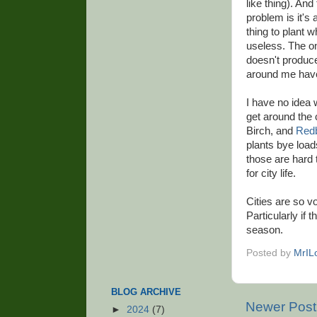
like thing). And
problem is it's 
thing to plant w
useless. The onl
doesn't produce 
around me have 
I have no idea w
get around the 
Birch, and
Red
plants bye loads
those are hard 
for city life.
Cities are so vo
Particularly if 
season.
Posted by
MrIL
BLOG ARCHIVE
Newer Post
►
2024
(7)