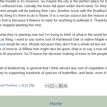
 the trouble is it's invasive. So maybe the city is the perfect place for i
a softwood tree. Literally the trees fall apart under harsh wind. So they
here people will be parking their cars. Another issue with the Bradford 
y thing it's there to do is flower. It is a nectar source but the reason 
fruit is because it flowers to early for anything to pollinate it. Thankful
stopped planting this tree.
hat they're planting now but I'm trying to think of what in the world be
car thing. I want to say some sort of Hardwood Oak or native Maple 
bud
would be nice. Mostly because they don't fruit a whole lot but are
 of insects. A Willow tree might also be good, (that is to say a true wil
to fit anywhere. So I'll leave the decision making of trees to the peo
id of biodiversity in general that I think almost any sort of vegetation 
they're supporting hundreds of species of butterflies, and birds, even if i
oveTheAnts
at
8:57 PM
Home