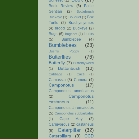
Boneset
(2)
Book Review
(6)
Bottle
Gentian
(2)
Bottlebrush
Box
Buckeye
(1)
Bouquet
(1)
Turtle
(2)
Brachymyrmex
(4)
brood
(2)
Buckeye
(2)
Bugs
(6)
bulbs
bugshot
(1)
(5)
Bumblebee
(4)
Bumblebees
(23)
Bush's Poppy
(1)
Butterflies
(76)
Butterfly
(7)
Butterflyweed
Buttonbush
(10)
(1)
Cabbage
(1)
Cacti
(1)
Camassia
(3)
Camera
(4)
Camponotus
(17)
Camponotus americanus
Camponotus
(2)
castaneus
(11)
Camponotus chromaiodes
(5)
Camponotus subbarbatus
Cape May
(2)
(1)
Carnivorous
(2)
castaneus
Caterpillar
(32)
(6)
Caterpillars
(9)
CCD