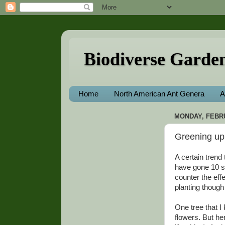
Biodiverse Garde
Home
North American Ant Genera
A
MONDAY, FEBRU
Greening up 
A certain trend
have gone 10 st
counter the effec
planting though 
One tree that I
flowers. But he