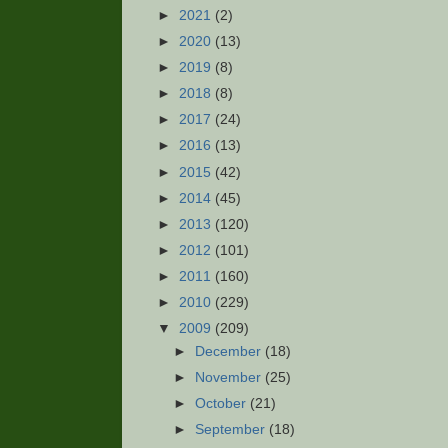
►
2021
(2)
►
2020
(13)
►
2019
(8)
►
2018
(8)
►
2017
(24)
►
2016
(13)
►
2015
(42)
►
2014
(45)
►
2013
(120)
►
2012
(101)
►
2011
(160)
►
2010
(229)
▼
2009
(209)
►
December
(18)
►
November
(25)
►
October
(21)
►
September
(18)