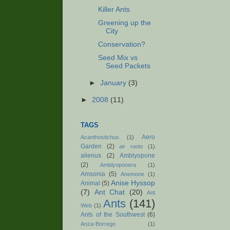
Killer Ants
Greening up the
City
Conservation?
Seed Mix vs
Seed Packets
►
January
(3)
►
2008
(11)
TAGS
Aero
Acanthostichus
(1)
Garden
(2)
air roots
(1)
alienus
(2)
Amblyopone
(2)
Amblyoponera
(1)
Amsonia
(5)
Anemone
(1)
Anise Hyssop
Animal
(5)
(7)
Ant Chat
(20)
Ant
Ants
(141)
Web
(1)
Ants of the Southwest
(6)
Anza-Borrego
(1)