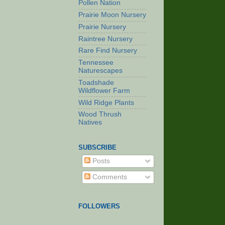
Pollen Nation
Prairie Moon Nursery
Prairie Nursery
Raintree Nursery
Rare Find Nursery
Tennessee
Naturescapes
Toadshade
Wildflower Farm
Wild Ridge Plants
Wood Thrush
Natives
SUBSCRIBE
Posts
Comments
FOLLOWERS