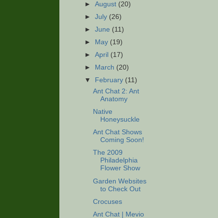
►
August
(20)
►
July
(26)
►
June
(11)
►
May
(19)
►
April
(17)
►
March
(20)
▼
February
(11)
Ant Chat 2: Ant
Anatomy
Native
Honeysuckle
Ant Chat Shows
Coming Soon!
The 2009
Philadelphia
Flower Show
Garden Websites
to Check Out
Crocuses
Ant Chat | Mevio