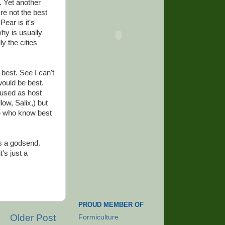
t. Yet another
're not the best
Pear is it's
why is usually
ly the cities
 best. See I can't
would be best.
 used as host
low, Salix,) but
ple who know best
is a godsend.
t's just a
PROUD MEMBER OF
Older Post
Formiculture