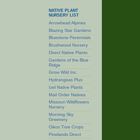
NATIVE PLANT
NURSERY LIST
Arrowhead Alpines
Blazing Star Gardens
Bluestone Perennials
Brushwood Nursery
Direct Native Plants
Gardens of the Blue
Ridge
Grow Wild Inc.
Hydrangeas Plus
Izel Native Plants
Mail Order Natives
Missouri Wildflowers
Nursery
Morning Sky
Greenery
Oikos Tree Crops
Pinelands Direct