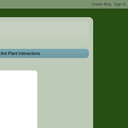
Ant Plant Interactions