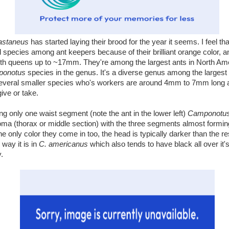
astaneus
has started laying their brood for the year it seems. I feel tha
 species among ant keepers because of their brilliant orange color, 
h queens up to ~17mm. They're among the largest ants in North Ame
onotus
species in the genus. It's a diverse genus among the largest 
several smaller species who's workers are around 4mm to 7mm long
ve or take.
ng only one waist segment (note the ant in the lower left)
Camponotu
 (thorax or middle section) with the three segments almost formi
he only color they come in too, the head is typically darker than the re
 way it is in
C. americanus
which also tends to have black all over it
y.