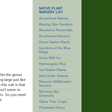
NATIVE PLANT
NURSERY LIST
Arrowhead Alpines
Blazing Star Gardens
Bluestone Perennials
Brushwood Nursery
Direct Native Plants
Gardens of the Blue
Ridge
Grow Wild Inc.
Hydrangeas Plus
Izel Native Plants
thin the genus
Mail Order Natives
g large just like
Missouri Wildflowers
this rule is that
Nursery
esn't seem to
Morning Sky
kers. So you need
Greenery
t.
Oikos Tree Crops
Pinelands Direct