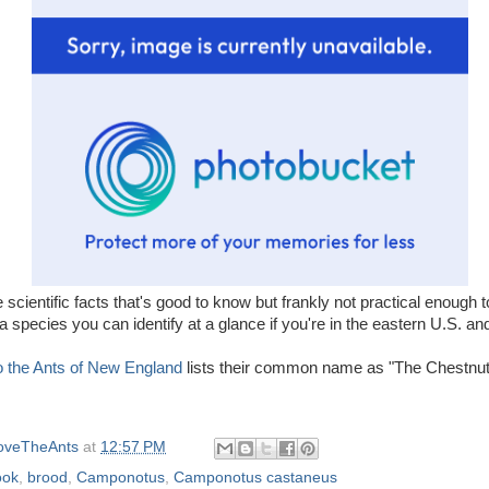
e scientific facts that's good to know but frankly not practical enough t
 a species you can identify at a glance if you're in the eastern U.S. a
to the Ants of New England
lists their common name as "The Chestnut
oveTheAnts
at
12:57 PM
ook
,
brood
,
Camponotus
,
Camponotus castaneus