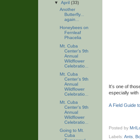
▼
April
(33)
Another
Butterfly...
again...
Honeybees on
Fernleaf
Phacelia
Mt. Cuba
Center's 9th
Annual
Wildflower
Celebratio...
Mt. Cuba
Center's 9th
Annual
It's one of thos
Wildflower
especially with
Celebratio...
Mt. Cuba
A Field Guide 
Center's 9th
Annual
Wildflower
Celebratio...
Posted by
MrIL
Going to Mt.
Cuba
Labels:
Ants
,
B