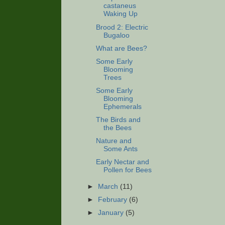
castaneus
Waking Up
Brood 2: Electric
Bugaloo
What are Bees?
Some Early
Blooming
Trees
Some Early
Blooming
Ephemerals
The Birds and
the Bees
Nature and
Some Ants
Early Nectar and
Pollen for Bees
►
March
(11)
►
February
(6)
►
January
(5)