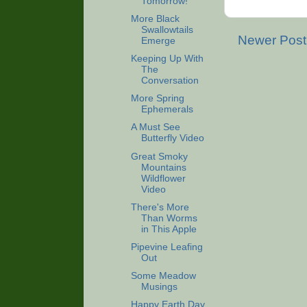
Tomorrow!
More Black
Swallowtails
Newer Post
Emerge
Keeping Up With
The
Conversation
More Spring
Ephemerals
A Must See
Butterfly Video
Great Smoky
Mountains
Wildflower
Video
There's More
Than Worms
in This Apple
Pipevine Leafing
Out
Some Meadow
Musings
Happy Earth Day