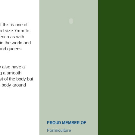
t this is one of
and size 7mm to
rica as with
in the world and
 and queens
s
also have a
ng a smooth
st of the body but
's body around
PROUD MEMBER OF
Formiculture