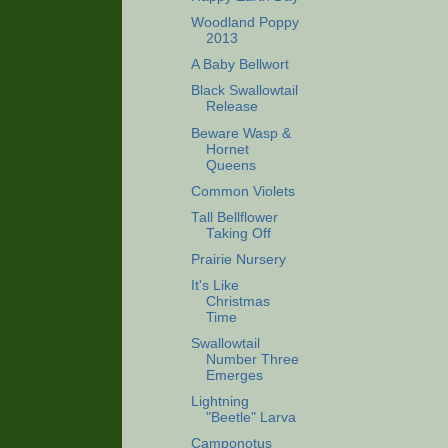
Woodland Poppy
2013
A Baby Bellwort
Black Swallowtail
Release
Beware Wasp &
Hornet
Queens
Common Violets
Tall Bellflower
Taking Off
Prairie Nursery
It's Like
Christmas
Time
Swallowtail
Number Three
Emerges
Lightning
"Beetle" Larva
Camponotus