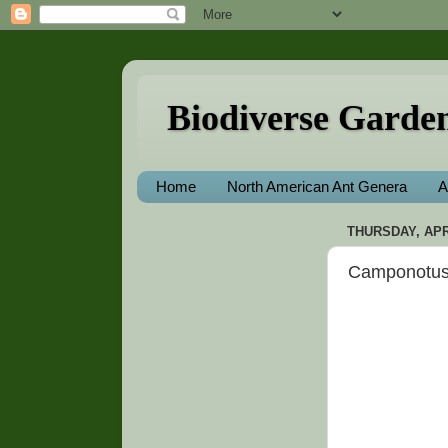
Biodiverse Garde
Home
North American Ant Genera
A
THURSDAY, APRI
Camponotus