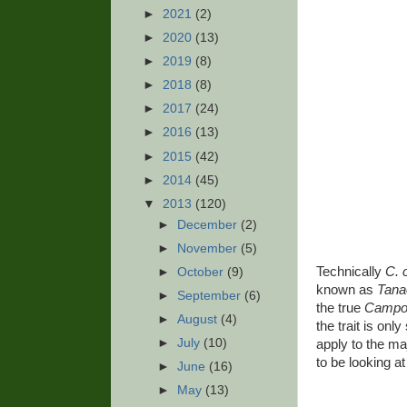
►
2021
(2)
►
2020
(13)
►
2019
(8)
►
2018
(8)
►
2017
(24)
►
2016
(13)
►
2015
(42)
►
2014
(45)
▼
2013
(120)
►
December
(2)
►
November
(5)
Technically
C. 
►
October
(9)
known as
Tan
►
September
(6)
the true
Campo
►
August
(4)
the trait is on
►
July
(10)
apply to the ma
to be looking at 
►
June
(16)
►
May
(13)