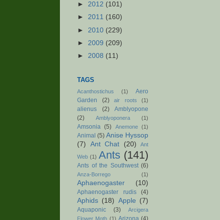
►
2012
(101)
►
2011
(160)
►
2010
(229)
►
2009
(209)
►
2008
(11)
TAGS
Aero
Acanthostichus
(1)
Garden
(2)
air roots
(1)
alienus
(2)
Amblyopone
(2)
Amblyoponera
(1)
Amsonia
(5)
Anemone
(1)
Anise Hyssop
Animal
(5)
(7)
Ant Chat
(20)
Ant
Ants
(141)
Web
(1)
Ants of the Southwest
(6)
Anza-Borrego
(1)
Aphaenogaster
(10)
Aphaenogaster rudis
(4)
Aphids
(18)
Apple
(7)
Aquaponic
(3)
Arcigera
Arizona
(4)
Flower Moth
(1)