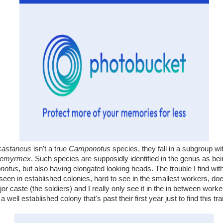
castaneus
isn't a true
Camponotus
species, they fall in a subgroup wi
aemyrmex
. Such species are supposidly identified in the genus as bein
notus
, but also having elongated looking heads. The trouble I find with 
ly seen in established colonies, hard to see in the smallest workers, do
jor caste (the soldiers) and I really only see it in the in between wor
a well established colony that's past their first year just to find this trai