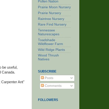
Pollen Nation
Prairie Moon Nursery
Prairie Nursery
Raintree Nursery
Rare Find Nursery
Tennessee
Naturescapes
Toadshade
Wildflower Farm
Wild Ridge Plants
Wood Thrush
Natives
o be useful,
SUBSCRIBE
nd Canada.
Posts
 Carpenter Ant"
Comments
FOLLOWERS