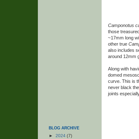
Camponotus c
those treasured
~17mm long wit
other true
Camp
also includes 
around 12mm gi
Along with havi
domed mesosoma
curve. This is t
never black the
joints especiall
BLOG ARCHIVE
►
2024
(7)