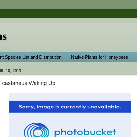
ns
nt Species List and Distribution
Native Plants for Honeybees
L 18, 2013
 castaneus Waking Up