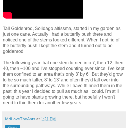
Tall Goldenrod, Solidago altissma, started in my garden as
just one cane. Actually I had a butterfly bush there and
noticed one of the stems looked different. When I got rid of
the butterfly bush I kept the stem and it turned out to be
goldenrod.
The following year that one stem turned into 7, then 12, then
40, then ~100 and I've stopped counting ever since. I've kept
them confined to an area that's only 3' by 6'. But they'd grow
to be so much taller, 8' to 13' and often they'd fall over into
the surrounding pathways. While I have thinned them in the
past, this year I decided to pull as much as I could. I'm still
going to have plants growing there, but hopefully I won't
need to thin them for another few years.
MrILoveTheAnts
at
1:21 PM
Share