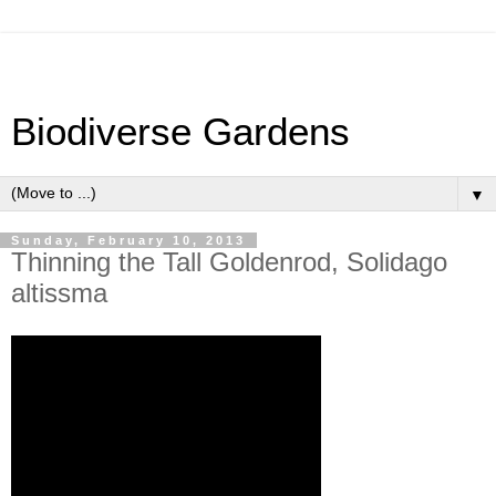
Biodiverse Gardens
▼
Sunday, February 10, 2013
Thinning the Tall Goldenrod, Solidago
altissma