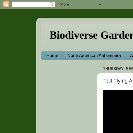
Biodiverse Garde
Home
North American Ant Genera
A
THURSDAY, SEP
Fall Flying 