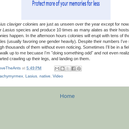
ius claviger
colonies are just as unseen over the year except for now.
er
Lasius
species and produce 10 times as many alates as their host
nies happen. In the afternoon hours colonies will erupt with tens of t
s (usually favoring one gender heavily). Despite their numbers I've
gh thousands of them without even noticing. Sometimes I'll be in a fiel
 walk up to me becuase I'm "doing something odd" and not even reali
tarted crawling up their legs, and landing on them.
oveTheAnts
at
5:49 PM
rachymyrmex
,
Lasius
,
native
,
Video
Home