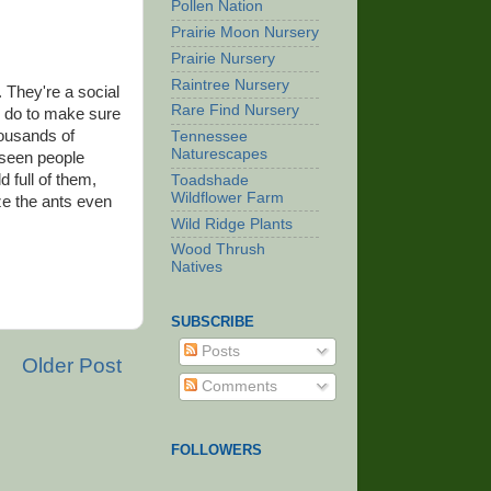
Pollen Nation
Prairie Moon Nursery
Prairie Nursery
Raintree Nursery
 They're a social
Rare Find Nursery
s do to make sure
housands of
Tennessee
Naturescapes
 seen people
d full of them,
Toadshade
Wildflower Farm
ze the ants even
Wild Ridge Plants
Wood Thrush
Natives
SUBSCRIBE
Posts
Older Post
Comments
FOLLOWERS