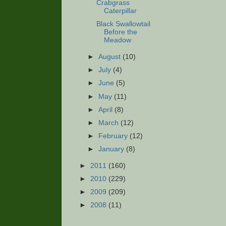
Crabgrass
Caterpillar
Black Swallowtail
Before the
Meadow
►
August
(10)
►
July
(4)
►
June
(5)
►
May
(11)
►
April
(8)
►
March
(12)
►
February
(12)
►
January
(8)
►
2011
(160)
►
2010
(229)
►
2009
(209)
►
2008
(11)