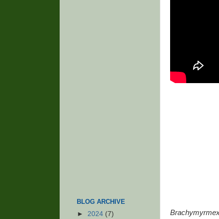
BLOG ARCHIVE
Brachymyrmex 
►
2024
(7)