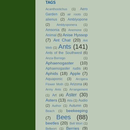
TAGS
Aero
Acanthostichus
(1)
Garden
(2)
air roots
(1)
alienus
(2)
Amblyopone
(2)
Amblyoponera
(1)
Amsonia
(5)
Anemone
(1)
Anise Hyssop
Animal
(5)
(7)
Ant Chat
(20)
Ant
Ants
(141)
Web
(1)
Ants of the Southwest
(6)
Anza-Borrego
(1)
Aphaenogaster
(10)
Aphaenogaster rudis
(4)
Aphids
(18)
Apple
(7)
Aquaponic
(3)
Arcigera
Arizona
(4)
Flower Moth
(1)
Army Ants
(1)
Arrangement
Aster
(30)
Art
(4)
(1)
Asters
(13)
Audio
Atta
(1)
(2)
Autumn
(3)
Author
(1)
beekeeping
Beach
(1)
Bees
(88)
(7)
beetles
(20)
Bell Wort
(1)
Berries
(9)
Bellwort
(1)