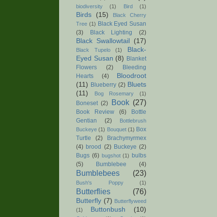
biodiversity
(1)
Bird
(1)
Birds
(15)
Black Cherry
Black Eyed Susan
Tree
(1)
(3)
Black Lighting
(2)
Black Swallowtail
(17)
Black-
Black Tupelo
(1)
Eyed Susan
(8)
Blanket
Flowers
(2)
Bleeding
Bloodroot
Hearts
(4)
(11)
Bluets
Blueberry
(2)
(11)
Bog Rosemary
(1)
Book
(27)
Boneset
(2)
Book Review
(6)
Bottle
Gentian
(2)
Bottlebrush
Box
Buckeye
(1)
Bouquet
(1)
Turtle
(2)
Brachymyrmex
(4)
brood
(2)
Buckeye
(2)
Bugs
(6)
bulbs
bugshot
(1)
(5)
Bumblebee
(4)
Bumblebees
(23)
Bush's Poppy
(1)
Butterflies
(76)
Butterfly
(7)
Butterflyweed
Buttonbush
(10)
(1)