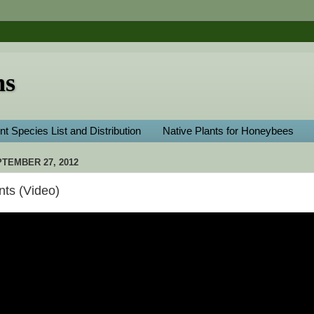
ns
nt Species List and Distribution
Native Plants for Honeybees
TEMBER 27, 2012
Ants (Video)