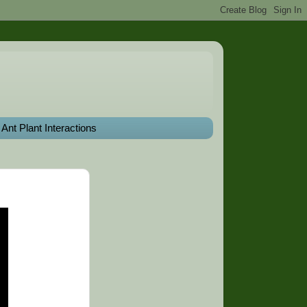
Ant Plant Interactions