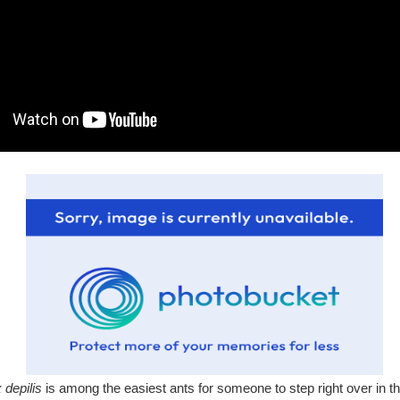
depilis
is among the easiest ants for someone to step right over in t