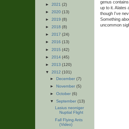
genus contains 
►
2021
(2)
up to it. Alates
►
2020
(13)
though I've nev
Something about
►
2019
(8)
uncommon sight 
►
2018
(8)
►
2017
(24)
►
2016
(13)
►
2015
(42)
►
2014
(45)
►
2013
(120)
▼
2012
(101)
►
December
(7)
►
November
(5)
►
October
(6)
▼
September
(13)
Lasius neoniger
Nuptial Flight
Fall Flying Ants
(Video)