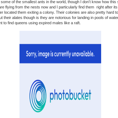
some of the smallest ants in the world, though I don't know how this
 are flying from the nests now and I particularly find them right after it
er located them exiting a colony. Their colonies are also pretty hard to
 their alates though is they are notorious for landing in pools of water
to find queens using expired males like a raft.