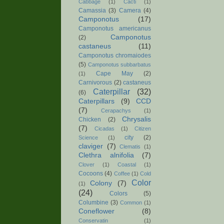
Cabbage
(1)
Cacti
(1)
Camassia
(3)
Camera
(4)
Camponotus
(17)
Camponotus americanus
Camponotus
(2)
castaneus
(11)
Camponotus chromaiodes
(5)
Camponotus subbarbatus
Cape May
(2)
(1)
Carnivorous
(2)
castaneus
Caterpillar
(32)
(6)
Caterpillars
(9)
CCD
(7)
Cerapachys
(1)
Chrysalis
Chicken
(2)
(7)
Cicadas
(1)
Citizen
city
(2)
Science
(1)
claviger
(7)
Clematis
(1)
Clethra alnifolia
(7)
Clover
(1)
Coastal
(1)
Cocoons
(4)
Coffee
(1)
Cold
Color
Colony
(7)
(1)
(24)
Colors
(5)
Columbine
(3)
Common
(1)
Coneflower
(8)
Conservatin
(1)