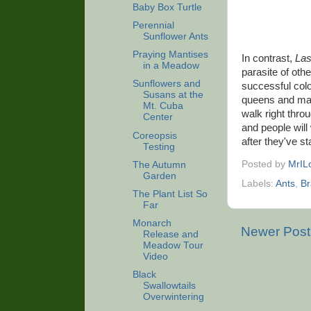
Baby Box Turtle
Perennial
Sunflower Ants
Praying Mantises
In contrast,
Las
in a Meadow
parasite of oth
Sunflowers and
successful colo
Susans at the
queens and male
Mt. Cuba
walk right throu
Center
and people will
Coreopsis
after they've s
Testing
Posted by
MrIL
The Autumn
Garden
Labels:
Ants
,
B
The Plant List So
Far
Monarch
Newer Post
Release and
Meadow Tour
Video
Black
Swallowtails
Overwintering