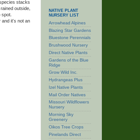
 species stacks
s rained outside,
NATIVE PLANT
 spot.
NURSERY LIST
 and it's not an
Arrowhead Alpines
Blazing Star Gardens
Bluestone Perennials
Brushwood Nursery
Direct Native Plants
Gardens of the Blue
Ridge
Grow Wild Inc.
Hydrangeas Plus
Izel Native Plants
Mail Order Natives
Missouri Wildflowers
Nursery
Morning Sky
Greenery
Oikos Tree Crops
Pinelands Direct