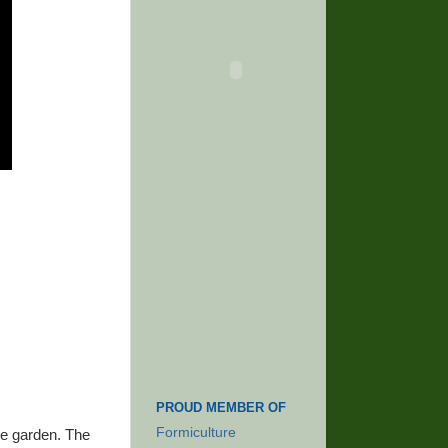
PROUD MEMBER OF
Formiculture
he garden. The