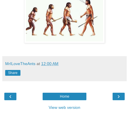
MrILoveTheAnts
at
12:00 AM
Share
‹
›
Home
View web version