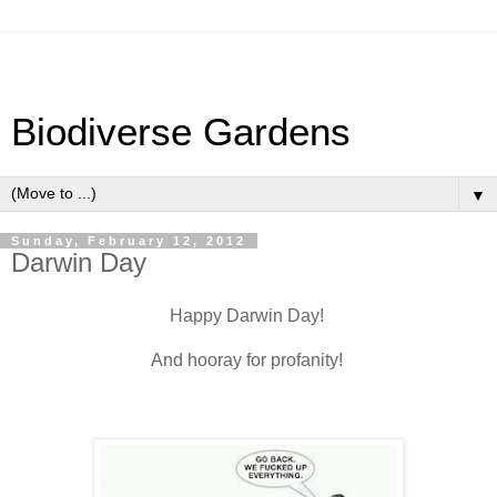
Biodiverse Gardens
▼
Sunday, February 12, 2012
Darwin Day
Happy Darwin Day!
And hooray for profanity!