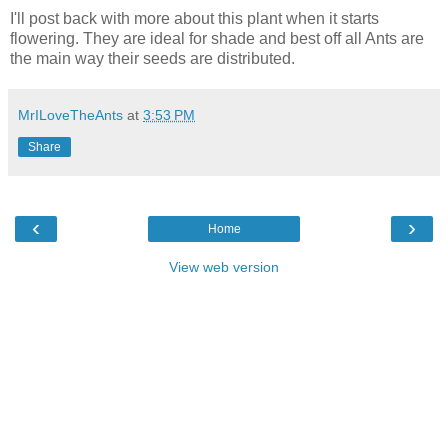
I'll post back with more about this plant when it starts
flowering. They are ideal for shade and best off all Ants are
the main way their seeds are distributed.
MrILoveTheAnts
at
3:53 PM
Share
‹
›
Home
View web version