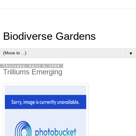
Biodiverse Gardens
▼
Thursday, April 2, 2009
Trilliums Emerging