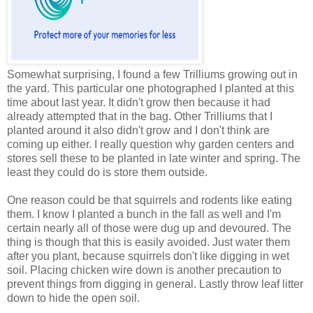
Somewhat surprising, I found a few Trilliums growing out in
the yard. This particular one photographed I planted at this
time about last year. It didn't grow then because it had
already attempted that in the bag. Other Trilliums that I
planted around it also didn't grow and I don't think are
coming up either. I really question why garden centers and
stores sell these to be planted in late winter and spring. The
least they could do is store them outside.
One reason could be that squirrels and rodents like eating
them. I know I planted a bunch in the fall as well and I'm
certain nearly all of those were dug up and devoured. The
thing is though that this is easily avoided. Just water them
after you plant, because squirrels don't like digging in wet
soil. Placing chicken wire down is another precaution to
prevent things from digging in general. Lastly throw leaf litter
down to hide the open soil.