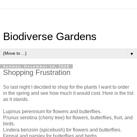
Biodiverse Gardens
▼
Sunday, December 14, 2008
Shopping Frustration
So last night I decided to shop for the plants I want to order
in the spring and see how much it would cost. Here is the list
as it stands.
Lupinus perennium for flowers and butterflies.
Prunus serotina (cherry tree) for flowers, butterflies, fruit, and
birds.
Lindera benzoin (spicebush) for flowers and butterflies.
Fennal and parsley for butterflies and herbs.