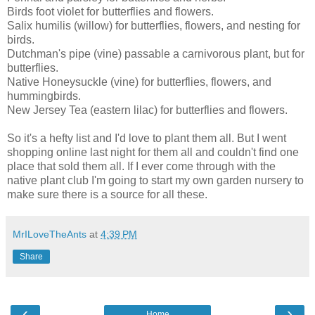
Birds foot violet for butterflies and flowers.
Salix humilis (willow) for butterflies, flowers, and nesting for
birds.
Dutchman's pipe (vine) passable a carnivorous plant, but for
butterflies.
Native Honeysuckle (vine) for butterflies, flowers, and
hummingbirds.
New Jersey Tea (eastern lilac) for butterflies and flowers.
So it's a hefty list and I'd love to plant them all. But I went
shopping online last night for them all and couldn't find one
place that sold them all. If I ever come through with the
native plant club I'm going to start my own garden nursery to
make sure there is a source for all these.
MrILoveTheAnts
at
4:39 PM
Share
‹
›
Home